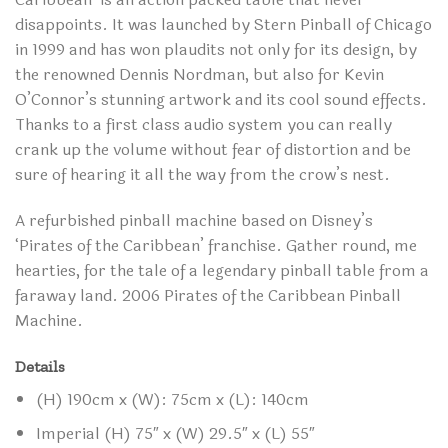
disappoints. It was launched by Stern Pinball of Chicago
in 1999 and has won plaudits not only for its design, by
the renowned Dennis Nordman, but also for Kevin
O’Connor’s stunning artwork and its cool sound effects.
Thanks to a first class audio system you can really
crank up the volume without fear of distortion and be
sure of hearing it all the way from the crow’s nest.
A refurbished pinball machine based on Disney’s
‘Pirates of the Caribbean’ franchise. Gather round, me
hearties, for the tale of a legendary pinball table from a
faraway land. 2006 Pirates of the Caribbean Pinball
Machine.
Details
(H) 190cm x (W): 75cm x (L): 140cm
Imperial (H) 75″ x (W) 29.5″ x (L) 55″