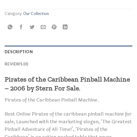
Category:
Our Collection
DESCRIPTION
REVIEWS (0)
Pirates of the Caribbean Pinball Machine
– 2006 by Stern For Sale.
Pirates of the Caribbean Pinball Machine.
Best Online Pirates of the caribbean pinball machine for
sale, Launched with the marketing slogan, ‘The Greatest
Pinball Adventure of All Time!’, ‘Pirates of the
Caribbean’ is an action packed table that never