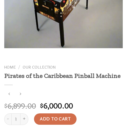
HOME
/
OUR COLLECTION
Pirates of the Caribbean Pinball Machine
Original
Current
6,899.00
6,000.00
$
$
price
price
Pirates of the Caribbean Pinball Machine quantity
was:
is:
ADD TO CART
$6,899.00.
$6,000.00.