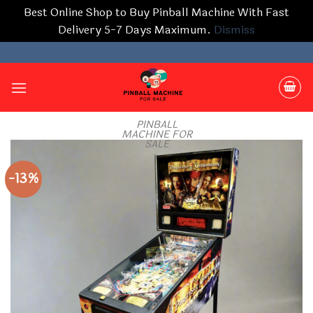
Best Online Shop to Buy Pinball Machine With Fast
Delivery 5-7 Days Maximum.
Dismiss
Skip
to
content
PINBALL
MACHINE FOR
SALE
-13%