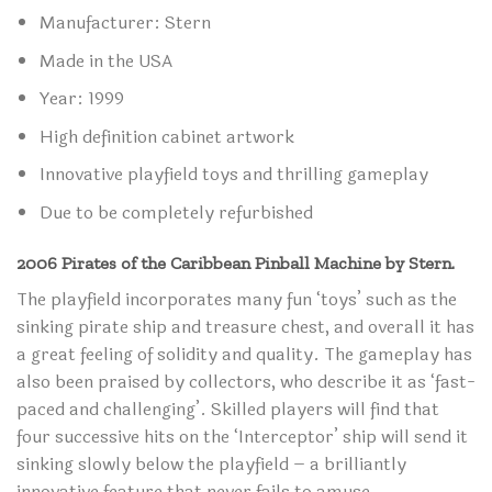
Manufacturer: Stern
Made in the USA
Year: 1999
High definition cabinet artwork
Innovative playfield toys and thrilling gameplay
Due to be completely refurbished
2006 Pirates of the Caribbean Pinball Machine by Stern.
The playfield incorporates many fun ‘toys’ such as the
sinking pirate ship and treasure chest, and overall it has
a great feeling of solidity and quality. The gameplay has
also been praised by collectors, who describe it as ‘fast-
paced and challenging’. Skilled players will find that
four successive hits on the ‘Interceptor’ ship will send it
sinking slowly below the playfield – a brilliantly
innovative feature that never fails to amuse.