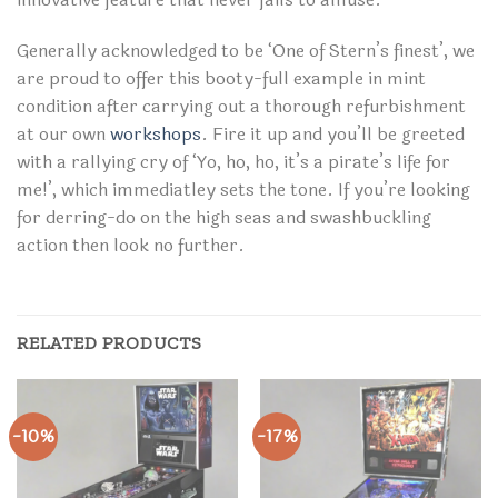
Generally acknowledged to be ‘One of Stern’s finest’, we
are proud to offer this booty-full example in mint
condition after carrying out a thorough refurbishment
at our own
workshops
. Fire it up and you’ll be greeted
with a rallying cry of ‘Yo, ho, ho, it’s a pirate’s life for
me!’, which immediatley sets the tone. If you’re looking
for derring-do on the high seas and swashbuckling
action then look no further.
RELATED PRODUCTS
-10%
-17%