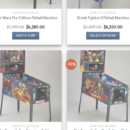
OUR COLLECTION
OUR COLLECTION
r Wars Pro Edition Pinball Machine
Street Fighter II Pinball Machine
Original
Current
Original
Curr
$
7,999.00
$
6,280.00
$
5,499.00
$
4,250.00
price
price
price
price
was:
is:
was:
is:
ADD TO CART
SELECT OPTIONS
$7,999.00.
$6,280.00.
$5,499.00.
$4,
This
product
has
multiple
-10%
variants.
The
options
may
be
chosen
on
the
product
page
OUR COLLECTION
OUR COLLECTION