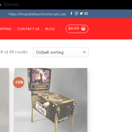
m.
Dismiss
https://thepinballmachineforsale.com
$
0.00
IPPING
CONTACT US
BLOG
 of 48 results
-14%