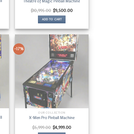
ll
Theatre of Magic Pinball Machine
ent
Original
Current
$
10,995.00
$
9,500.00
price
price
was:
is:
ADD TO CART
80.00.
$10,995.00.
$9,500.00.
-17%
OUR COLLECTION
ll
X-Men Pro Pinball Machine
rent
Original
Current
$
5,999.00
$
4,999.00
e
price
price