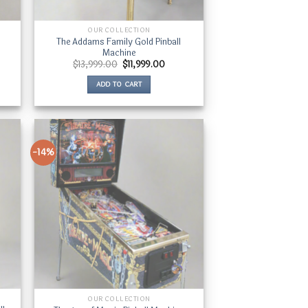
OUR COLLECTION
The Addams Family Gold Pinball
Machine
ent
Original
Current
$
13,999.00
$
11,999.00
price
price
was:
is:
ADD TO CART
250.00.
$13,999.00.
$11,999.00.
-14%
OUR COLLECTION