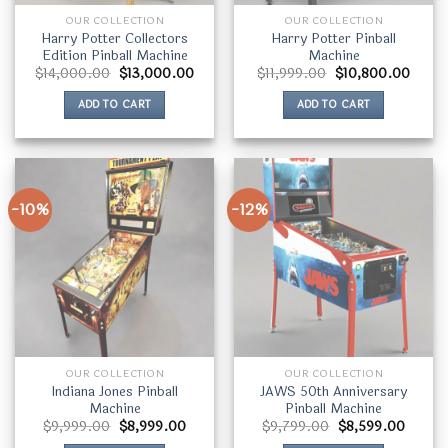
OUR COLLECTION
OUR COLLECTION
Harry Potter Collectors
Harry Potter Pinball
Edition Pinball Machine
Machine
Original
Current
Original
Curre
$
14,000.00
$
13,000.00
$
11,999.00
$
10,800.00
price
price
price
price
was:
is:
was:
is:
ADD TO CART
ADD TO CART
$14,000.00.
$13,000.00.
$11,999.00.
$10,8
-10%
-12%
OUR COLLECTION
OUR COLLECTION
Indiana Jones Pinball
JAWS 50th Anniversary
Machine
Pinball Machine
Original
Current
Original
Curren
$
9,999.00
$
8,999.00
$
9,799.00
$
8,599.00
price
price
price
price