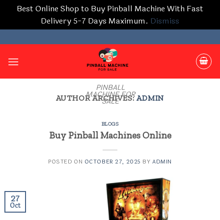
Best Online Shop to Buy Pinball Machine With Fast
Delivery 5-7 Days Maximum.
Dismiss
Skip
to
content
PINBALL
MACHINE FOR
AUTHOR ARCHIVES:
ADMIN
SALE
BLOGS
Buy Pinball Machines Online
POSTED ON
OCTOBER 27, 2025
BY
ADMIN
27
Oct