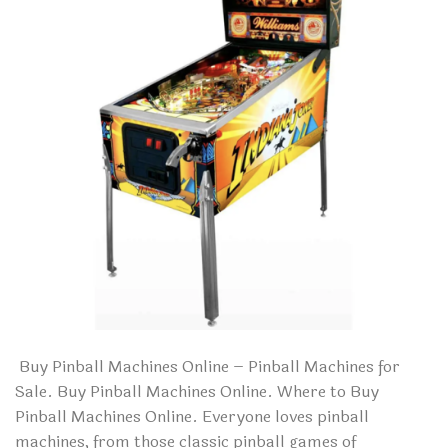
Buy Pinball Machines Online – Pinball Machines for
Sale. Buy Pinball Machines Online. Where to Buy
Pinball Machines Online. Everyone loves pinball
machines, from those classic pinball games of