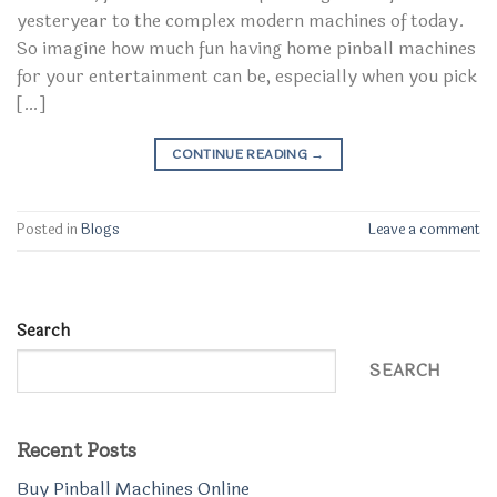
yesteryear to the complex modern machines of today.
So imagine how much fun having home pinball machines
for your entertainment can be, especially when you pick
[…]
CONTINUE READING
→
Posted in
Blogs
Leave a comment
Search
SEARCH
Recent Posts
Buy Pinball Machines Online